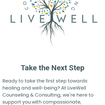
Take the Next Step
Ready to take the first step towards
healing and well-being? At LiveWell
Counseling & Consulting, we're here to
support you with compassionate,