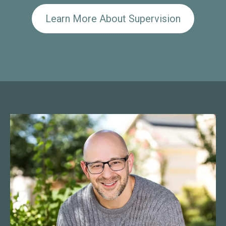
Learn More About Supervision