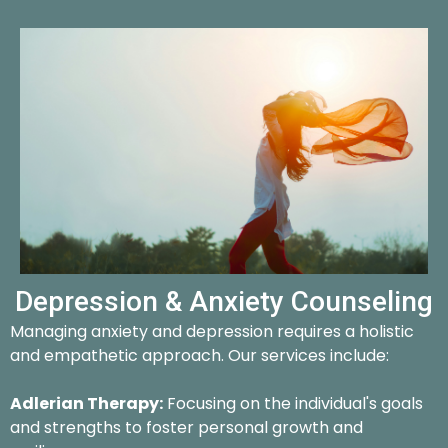
Depression & Anxiety Counseling
Managing anxiety and depression requires a holistic
and empathetic approach. Our services include:
Adlerian Therapy:
Focusing on the individual's goals
and strengths to foster personal growth and