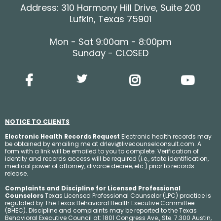
Address: 310 Harmony Hill Drive, Suite 200
Lufkin, Texas 75901
Mon - Sat 9:00am - 8:00pm
Sunday - CLOSED
NOTICE TO CLIENTS
Electronic Health Records Request
Electronic health records may
be obtained by emailing me at
drlevi@livecounselconsult.com
. A
form with a link will be emailed to you to complete. Verification of
identity and records access will be required (i.e., state identification,
medical power of attorney, divorce decree, etc.) prior to records
release.
Complaints and Discipline for Licensed Professional
Counselors
Texas Licensed Professional Counselor (LPC) practice is
regulated by The Texas Behavioral Health Executive Committee
(BHEC). Discipline and complaints may be reported to the Texas
Behavioral Executive Council at: 1801 Congress Ave., Ste. 7.300 Austin,