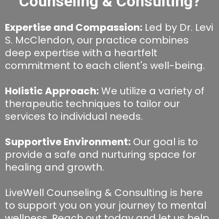
Counseling & Consulting?
Expertise and Compassion:
Led by Dr. Levi
S. McClendon, our practice combines
deep expertise with a heartfelt
commitment to each client's well-being.
Holistic Approach:
We utilize a variety of
therapeutic techniques to tailor our
services to individual needs.
Supportive Environment:
Our goal is to
provide a safe and nurturing space for
healing and growth.
LiveWell Counseling & Consulting is here
to support you on your journey to mental
wellness. Reach out today and let us help