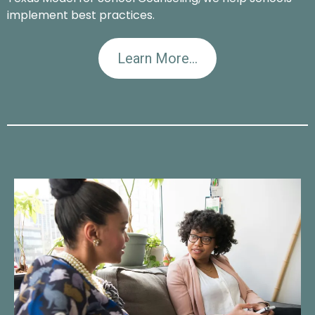
implement best practices.
Learn More...