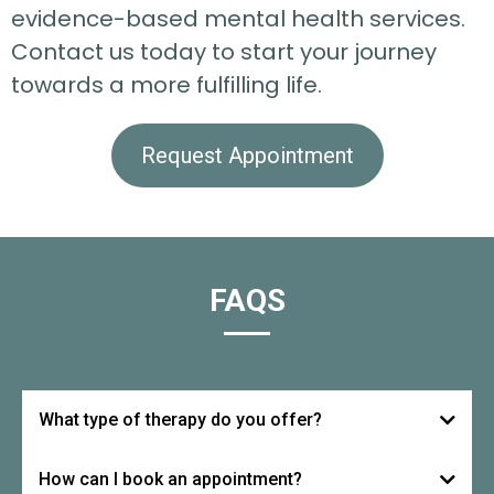
evidence-based mental health services.
Contact us today to start your journey
towards a more fulfilling life.
Request Appointment
FAQS
What type of therapy do you offer?
How can I book an appointment?