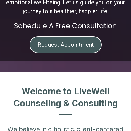
emotional well-being. Let us guide you on your
journey to a healthier, happier life.
Schedule A Free Consultation
Request Appointment
Welcome to LiveWell
Counseling & Consulting
We believe in a holistic, client-centered