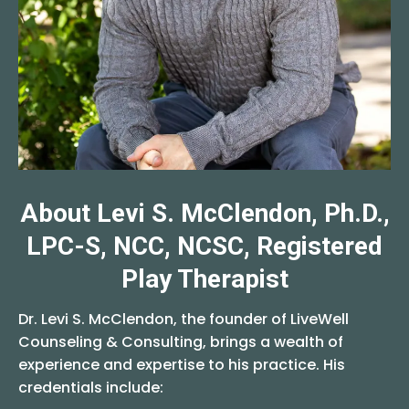
About Levi S. McClendon, Ph.D.,
LPC-S, NCC, NCSC, Registered
Play Therapist
Dr. Levi S. McClendon, the founder of LiveWell
Counseling & Consulting, brings a wealth of
experience and expertise to his practice. His
credentials include: