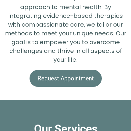
approach to mental health. By
integrating evidence-based therapies
with compassionate care, we tailor our
methods to meet your unique needs. Our
goal is to empower you to overcome
challenges and thrive in all aspects of
your life.
Request Appointment
Our Services