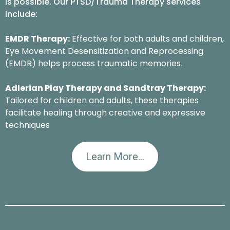
is possible. Our PTSD/Trauma Therapy services
include:
EMDR Therapy:
Effective for both adults and children,
Eye Movement Desensitization and Reprocessing
(EMDR) helps process traumatic memories.
Adlerian Play Therapy and Sandtray Therapy:
Tailored for children and adults, these therapies
facilitate healing through creative and expressive
techniques
Learn More...