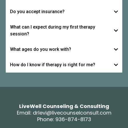
Do you accept insurance?
What can I expect during my first therapy
session?
What ages do you work with?
How do I know if therapy is right for me?
LiveWell Counseling & Consulting
Email:
drlevi@livecounselconsult.com
Phone: 936-874-8173