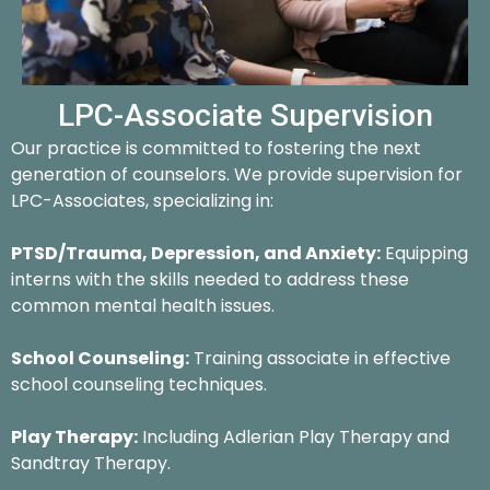
LPC-Associate Supervision
Our practice is committed to fostering the next
generation of counselors. We provide supervision for
LPC-Associates, specializing in:
PTSD/Trauma, Depression, and Anxiety:
Equipping
interns with the skills needed to address these
common mental health issues.
School Counseling:
Training associate in effective
school counseling techniques.
Play Therapy:
Including Adlerian Play Therapy and
Sandtray Therapy.