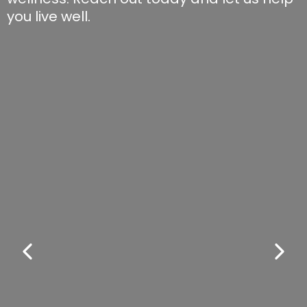
you live well.