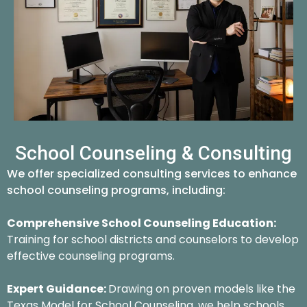
School Counseling & Consulting
We offer specialized consulting services to enhance
school counseling programs, including:
Comprehensive School Counseling Education:
Training for school districts and counselors to develop
effective counseling programs.
Expert Guidance:
Drawing on proven models like the
Texas Model for School Counseling, we help schools