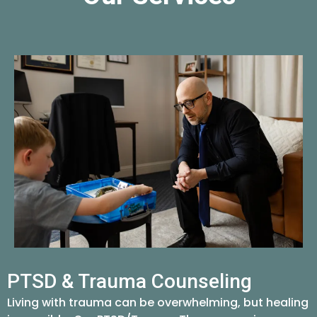
PTSD & Trauma Counseling
Living with trauma can be overwhelming, but healing