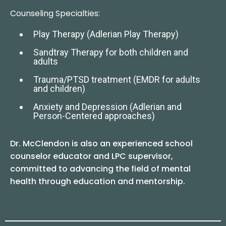
Counseling Specialties:
Play Therapy (Adlerian Play Therapy)
Sandtray Therapy for both children and
adults
Trauma/PTSD treatment (EMDR for adults
and children)
Anxiety and Depression (Adlerian and
Person-Centered approaches)
Dr. McClendon is also an experienced school
counselor educator and LPC supervisor,
committed to advancing the field of mental
health through education and mentorship.