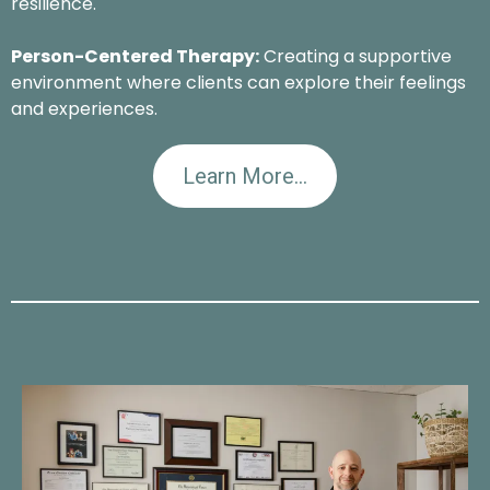
resilience.
Person-Centered Therapy:
Creating a supportive
environment where clients can explore their feelings
and experiences.
Learn More...