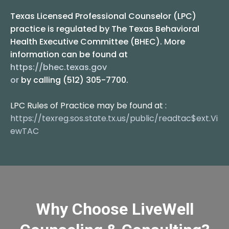
Texas Licensed Professional Counselor (LPC)
practice is regulated by The Texas Behavioral
Health Executive Committee (BHEC). More
information can be found at
https://bhec.texas.gov
or
by calling (512) 305-7700.
LPC Rules of Practice may be found at :
https://texreg.sos.state.tx.us/public/readtac$ext.Vi
ewTAC
Why Choose LiveWell