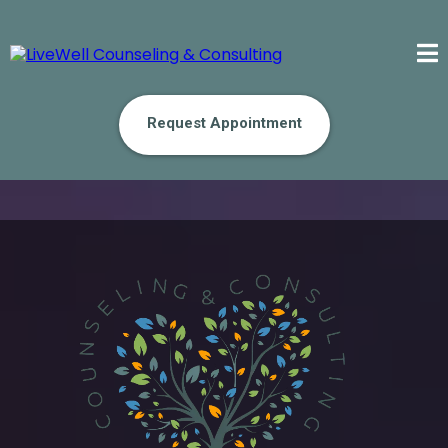
Request Appointment