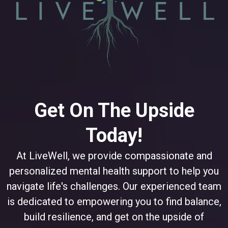
Get On The Upside
Today!
At LiveWell, we provide compassionate and
personalized mental health support to help you
navigate life's challenges. Our experienced team
is dedicated to empowering you to find balance,
build resilience, and get on the upside of